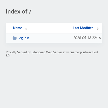
Index of /
Name
Last Modified
2026-05-13 22:16
cgi-bin
Proudly Served by LiteSpeed Web Server at winnercorp.info.ec Port
80