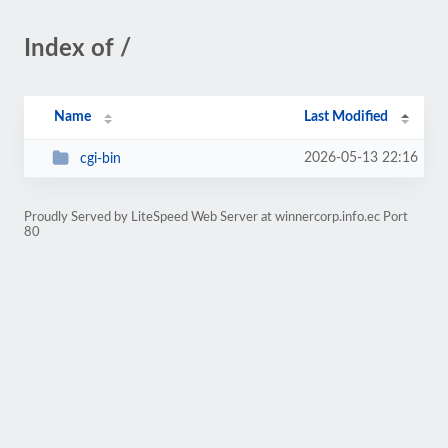
Index of /
Name
Last Modified
2026-05-13 22:16
cgi-bin
Proudly Served by LiteSpeed Web Server at winnercorp.info.ec Port
80